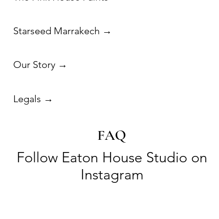
FAQ
Follow Eaton House Studio on
Instagram