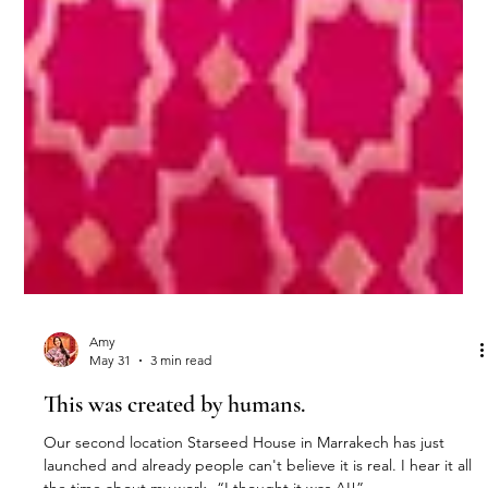
Amy
May 31
3 min read
This was created by humans.