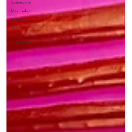
Spacecore
Maximalist
Fashion
The
Universe
Celebrate