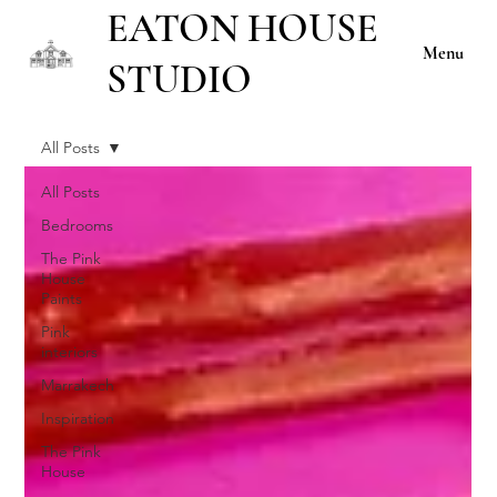
EATON HOUSE
Menu
STUDIO
All Posts
All Posts
Bedrooms
The Pink
House
Paints
Pink
interiors
Marrakech
Inspiration
The Pink
House