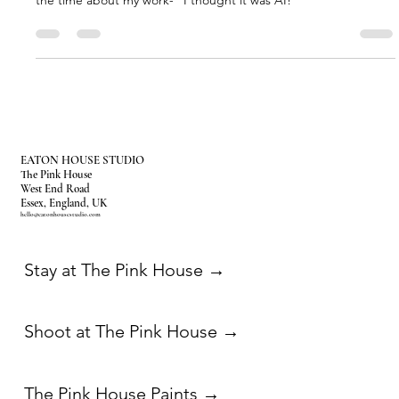
Our second location Starseed House in Marrakech has just
launched and already people can't believe it is real. I hear it all
the time about my work- “I thought it was AI!”
EATON HOUSE STUDIO
The Pink House
West End Road
Essex, England, UK
hello@eatonhousestudio.com