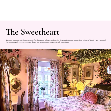
The Sweetheart
Nostalgic, charming and deeply romantic. Floral wallpaper, a heart headboard, a Hollywood dressing table and the softest of details make this one of
the most beloved rooms in the house. Sleeps four, with a double ensuite and walk in wardrobe.