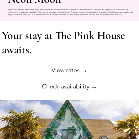
Inspired by Brooks and Dunn's iconic song about the neon lit dive bars of America, The Neon Moon Caravan is an original 1970s caravan full of
wanderlust and analogue nostalgia. Warm wood panelling on the inside, an American porch on the outside and a weathered desert sunset mural create
a space that transports you to a different era and a different continent for that matter. For those who like their adventures with a little soul.
Your stay at The Pink House
awaits.
View rates →
Check availability →