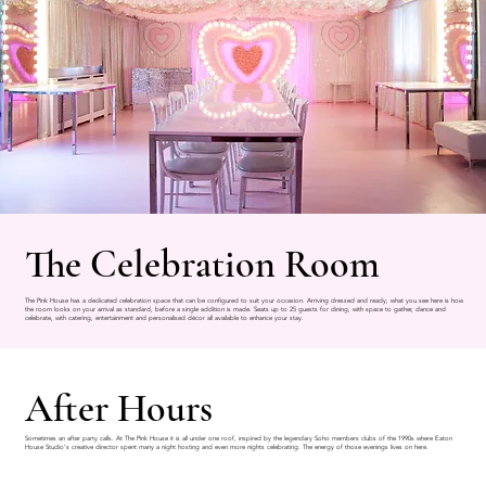
The Celebration Room
The Pink House has a dedicated celebration space that can be configured to suit your occasion. Arriving dressed and ready, what you see here is how
the room looks on your arrival as standard, before a single addition is made. Seats up to 25 guests for dining, with space to gather, dance and
celebrate, with catering, entertainment and personalised décor all available to enhance your stay.
After Hours
Sometimes an after party calls. At The Pink House it is all under one roof, inspired by the legendary Soho members clubs of the 1990s where Eaton
House Studio's creative director spent many a night hosting and even more nights celebrating. The energy of those evenings lives on here.