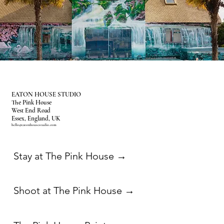
EATON HOUSE STUDIO
The Pink House
West End Road
Essex, England, UK
hello@eatonhousestudio.com