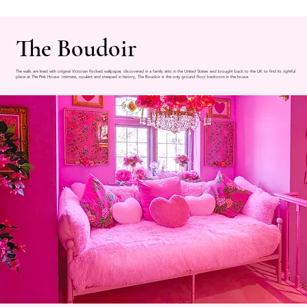
The Boudoir
The walls are lined with original Victorian flocked wallpaper, discovered in a family attic in the United States and brought back to the UK to find its rightful
place at The Pink House. Intimate, opulent and steeped in history, The Boudoir is the only ground floor bedroom in the house.