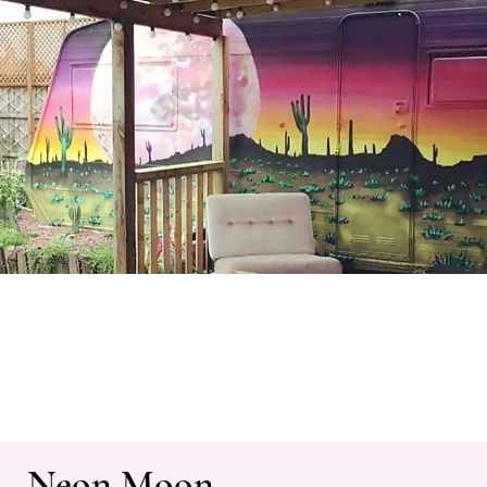
Neon Moon