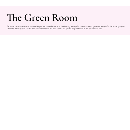
The Green Room
The room immediately makes you feel like you are somewhere special. Welcoming enough for quiet moments, generous enough for the whole group to
settle into. Many guests say it is their favourite room in the house and once you have spent time in it, it is easy to see why.