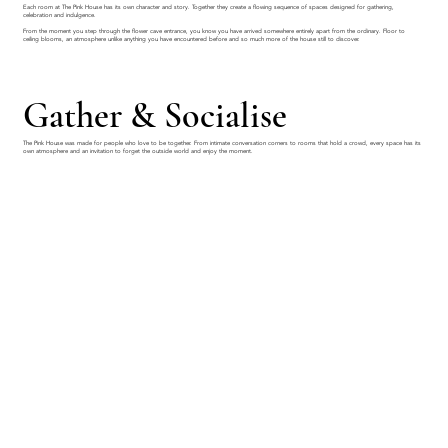
Each room at The Pink House has its own character and story. Together they create a flowing sequence of spaces designed for gathering,
celebration and indulgence.
From the moment you step through the flower cave entrance, you know you have arrived somewhere entirely apart from the ordinary. Floor to
ceiling blooms, an atmosphere unlike anything you have encountered before and so much more of the house still to discover.
Gather & Socialise
The Pink House was made for people who love to be together. From intimate conversation corners to rooms that hold a crowd, every space has its
own atmosphere and an invitation to forget the outside world and enjoy the moment.