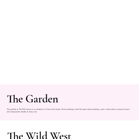
The Garden
The garden at The Pink House is an extension of the world inside. Stone pathways wind through mature planting, past a decorative courtyard space
and unexpected details at every turn.
The Wild West