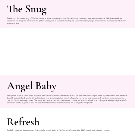
The Snug
The second floor west wing of The Pink House is home to the majority of the bedrooms, creating a sleeping quarters that feels like the ultimate
sleepover. The Snug sits nestled on the glittery landing and is an additional sleeping space for larger groups or somewhere to retreat to in between
everything else.
Angel Baby
This garden room is surrounded by nature and off the courtyard of the main house. The walls feature an original mural by celebrated Kawaii artist Bei
Badgirl, an Australian based artist and designer who draws inspiration from the Superflat movement and whose work has been commissioned by
Hasbro, Sanrio and many others. The room also houses the dollhouse featured in Little Mix's Bounce Back video, alongside a bespoke glitter coffin
commissioned by a guest to give her best friend the most extraordinary send-off to single life imaginable.
Refresh
The Pink House has three ensuites, four powder rooms and the True Romance Shower Suite. Fluffy towels and toiletries included.