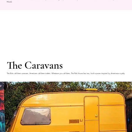
House.
The Caravans
The Brits call them caravans. Americans call them trailers. Whatever you call them, The Pink House has two, both spaces inspired by Americana royalty.