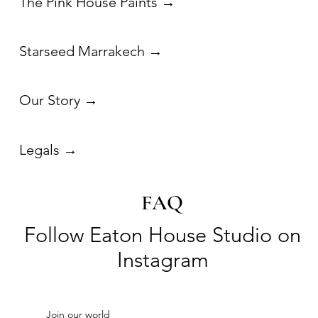
FAQ
Follow Eaton House Studio on
Instagram
Join our world