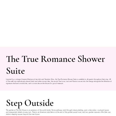
The True Romance Shower
Suite
Inspired by a vintage Vivienne Westwood tee shirt and Tarantino films, the True Romance Shower Suite is available to all guests throughout their stay. All
of the walls are meticulously placed black and white mosaic tiles, the words True Love, Lust and Passion woven into the design alongside the Westwood
signature skull and crossbones, and a crown above the throne for good measure.
Step Outside
The garden at The Pink House is an extension of the world inside. Stone pathways wind through mature planting, past a decorative courtyard space
and unexpected details at every turn. There is an American style Saloon at the end of the golden paved road, and two garden caravans offer their own
distinct sleeping spaces beyond the main house.