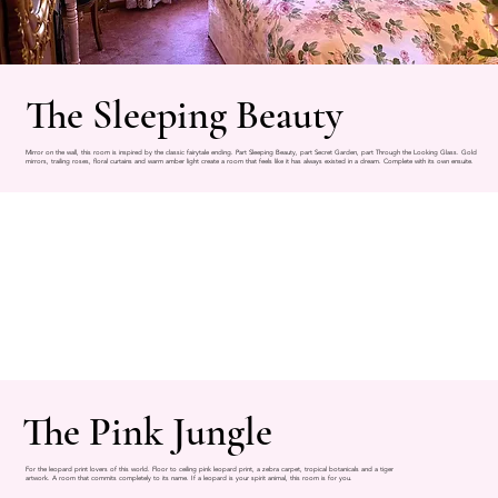
The Sleeping Beauty
Mirror on the wall, this room is inspired by the classic fairytale ending. Part Sleeping Beauty, part Secret Garden, part Through the Looking Glass. Gold
mirrors, trailing roses, floral curtains and warm amber light create a room that feels like it has always existed in a dream. Complete with its own ensuite.
The Pink Jungle
For the leopard print lovers of this world. Floor to ceiling pink leopard print, a zebra carpet, tropical botanicals and a tiger
artwork. A room that commits completely to its name. If a leopard is your spirit animal, this room is for you.