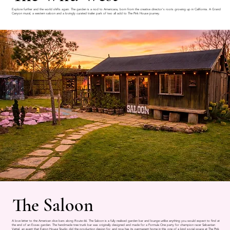
Explore further and the world shifts again. The garden is a nod to Americana, born from the creative director's roots growing up in California. A Grand
Canyon mural, a western saloon and a lovingly curated trailer park of two all add to The Pink House journey.
The Saloon
A love letter to the American dive bars along Route 66. The Saloon is a fully realised garden bar and lounge unlike anything you would expect to find at
the end of an Essex garden. The handmade tree trunk bar was originally designed and made for a Formula One party for champion racer Sebastian
Vettel, an event that Eaton House Studio did the production design for, and now has its permanent home in this one of a kind social space at The Pink