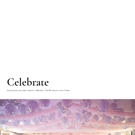
Celebrate
Some houses are simply made for celebration. The Pink House is one of them.