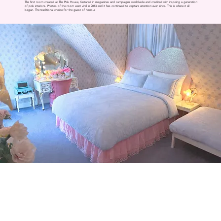
The first room created at The Pink House, featured in magazines and campaigns worldwide and credited with inspiring a generation
of pink interiors. Photos of the room went viral in 2013 and it has continued to capture attention ever since. This is where it all
began. The traditional choice for the guest of honour.