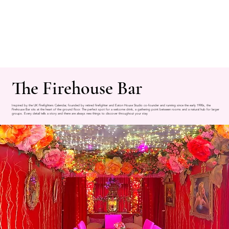
The Firehouse Bar
Inspired by the UK Firefighters Calendar, founded by retired firefighter and Eaton House Studio co-founder and running since the early 1990s, the
Firehouse Bar sits at the heart of the ground floor. The perfect spot for a welcome drink, a gathering point between rooms and a natural hub for larger
groups. Every detail tells a story and there are always new things to discover throughout your stay