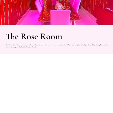
The Rose Room
The Rose Room is an immersive kitchen and social space drenched in rose tones, floral and fairy lit drama, theatricality and sparkling detail, because the
kitchen is always at the heart of a good party.