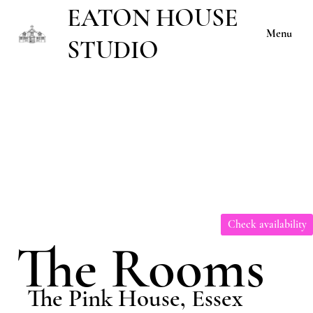
EATON HOUSE
Menu
STUDIO
Check availability
The Rooms
The Pink House, Essex