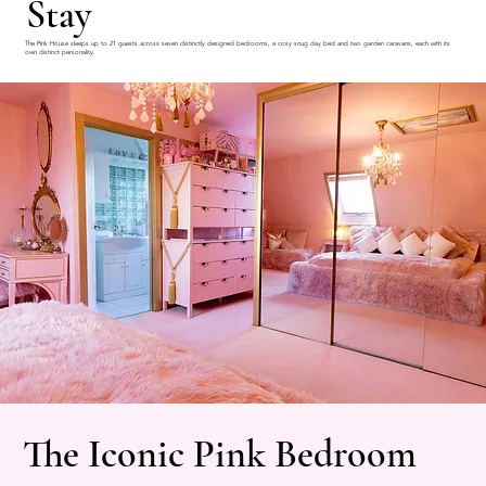
Stay
The Pink House sleeps up to 21 guests across seven distinctly designed bedrooms, a cosy snug day bed and two garden caravans, each with its
own distinct personality.
The Iconic Pink Bedroom