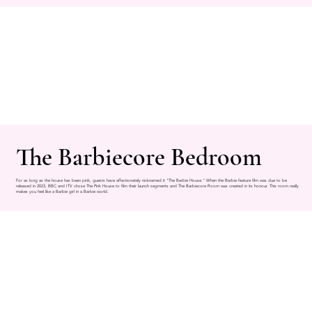
The Barbiecore Bedroom
For as long as the house has been pink, guests have affectionately nicknamed it "The Barbie House." When the Barbie feature film was due to be
released in 2023, BBC and ITV chose The Pink House to film their launch segments and The Barbiecore Room was created in its honour. This room really
makes you feel like a Barbie girl in a Barbie world.