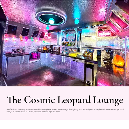
The Cosmic Leopard Lounge
An after hours hideaway with an otherworldly atmosphere, layered with nostalgia, low lighting, and leopard print. Complete with an American-style pool
table, it is a room made for music, cocktails, and late-night moments.