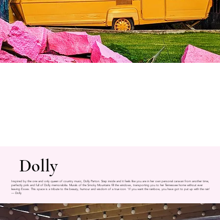
Dolly
Inspired by the one and only queen of country music, Dolly Parton. Step inside and it feels like you are in her own personal caravan from another time,
perfectly pink and full of Dolly memorabilia. Murals of the Smoky Mountains fill the windows, transporting you to her Tennessee home without ever
leaving Essex. This space is a tribute to the beauty, humour and wisdom of a true icon. 'If you want the rainbow, you have got to put up with the rain'
— Dolly