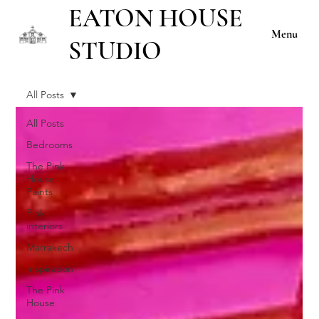
EATON HOUSE
Menu
STUDIO
All Posts
All Posts
Bedrooms
The Pink
House
Paints
Pink
interiors
Marrakech
Inspiration
The Pink
House