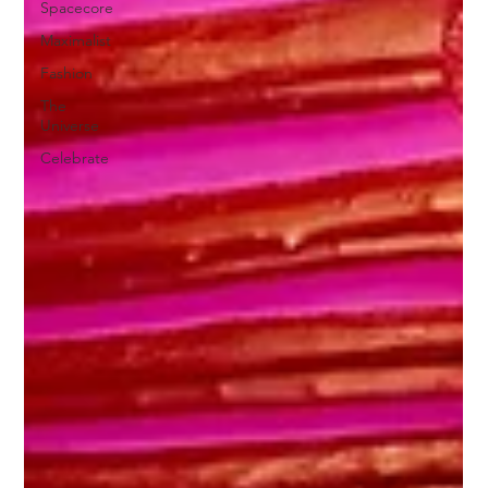
Spacecore
Maximalist
Fashion
The
Universe
Celebrate