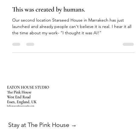
Amy
May 31
3 min read
This was created by humans.
Our second location Starseed House in Marrakech has just
launched and already people can't believe it is real. I hear it all
the time about my work- “I thought it was AI!”
EATON HOUSE STUDIO
The Pink House
West End Road
Essex, England, UK
hello@eatonhousestudio.com